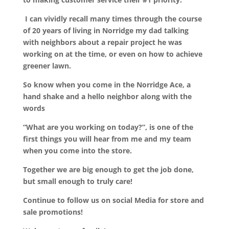
I can vividly recall many times through the course
of 20 years of living in Norridge my dad talking
with neighbors about a repair project he was
working on at the time, or even on how to achieve
greener lawn.
So know when you come in the Norridge Ace, a
hand shake and a hello neighbor along with the
words
“What are you working on today?”, is one of the
first things you will hear from me and my team
when you come into the store.
Together we are big enough to get the job done,
but small enough to truly care!
Continue to follow us on social Media for store and
sale promotions!