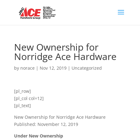
New Ownership for
Norridge Ace Hardware
by
norace
|
Nov 12, 2019
|
Uncategorized
[pl_row]
[pl_col col=12]
[pl_text]
New Ownership for Norridge Ace Hardware
Published: November 12, 2019
Under New Ownership