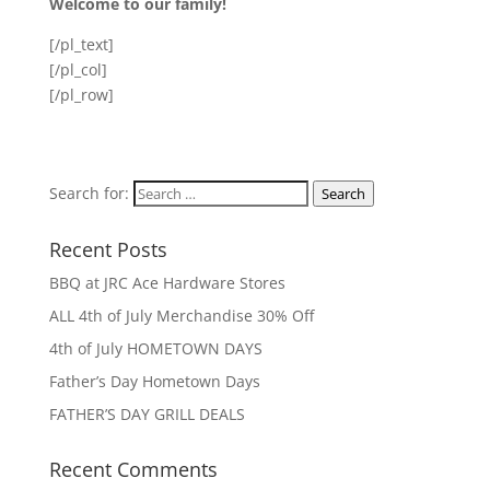
Welcome to our family!
[/pl_text]
[/pl_col]
[/pl_row]
Search for:
Search
Recent Posts
BBQ at JRC Ace Hardware Stores
ALL 4th of July Merchandise 30% Off
4th of July HOMETOWN DAYS
Father’s Day Hometown Days
FATHER’S DAY GRILL DEALS
Recent Comments