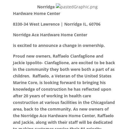
Norridge
Hardware Home Center
8330-34 West Lawrence | Norridge IL, 60706
Norridge Ace Hardware Home Center
is excited to announce a change in ownership.
Proud new owners, Raffaelo Cianfaglione and
Jackie Ippolito- Cianfaglione, are excited to be back
in the community they both were both a part of as
children. Raffaelo, a Veteran of the United States
Marine Core, is looking forward to bringing his
knowledge of construction he has reflected upon
after 20 years of working in health care
construction at various facilities in the Chicagoland
area, back to the community. As new owners of
the Norridge Ace Hardware Home Center, Raffaelo
and Jackie, along with their staff will be dedicated
to making customer service their #1 priority.