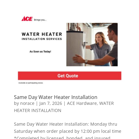
Same Day Water Heater Installation
by
norace
|
Jan 7, 2026
|
ACE Hardware
,
WATER
HEATER INSTALLATION
Same Day Water Heater Installation: Monday thru
Saturday when order placed by 12:00 pm local time
*Completed by licensed, bonded, and insured