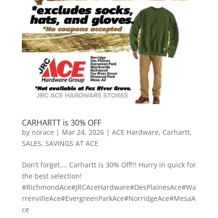
CARHARTT is 30% OFF
by
norace
|
Mar 24, 2026
|
ACE Hardware
,
Carhartt
,
SALES
,
SAVINGS AT ACE
Don’t forget…. Carhartt is 30% Off!!! Hurry in quick for
the best selection!
#RichmondAce#JRCAceHardware#DesPlainesAce#Wa
rrenvilleAce#EvergreenParkAce#NorridgeAce#MesaA
ce