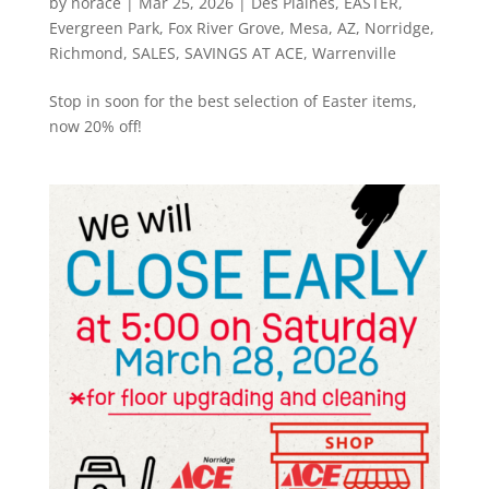
by
norace
|
Mar 25, 2026
|
Des Plaines
,
EASTER
,
Evergreen Park
,
Fox River Grove
,
Mesa, AZ
,
Norridge
,
Richmond
,
SALES
,
SAVINGS AT ACE
,
Warrenville
Stop in soon for the best selection of Easter items,
now 20% off!