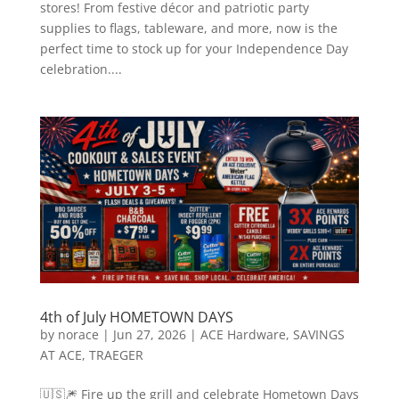
stores! From festive décor and patriotic party
supplies to flags, tableware, and more, now is the
perfect time to stock up for your Independence Day
celebration....
4th of July HOMETOWN DAYS
by
norace
|
Jun 27, 2026
|
ACE Hardware
,
SAVINGS
AT ACE
,
TRAEGER
🇺🇸🎆 Fire up the grill and celebrate Hometown Days