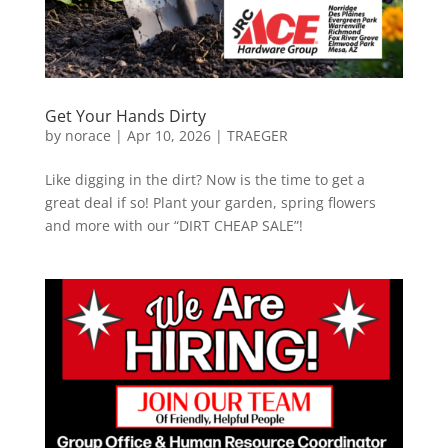
Get Your Hands Dirty
by
norace
|
Apr 10, 2026
|
TRAEGER
Like digging in the dirt? Now is the time to get a
great deal if so! Plant your garden, spring flowers
and more with our “DIRT CHEAP SALE”!