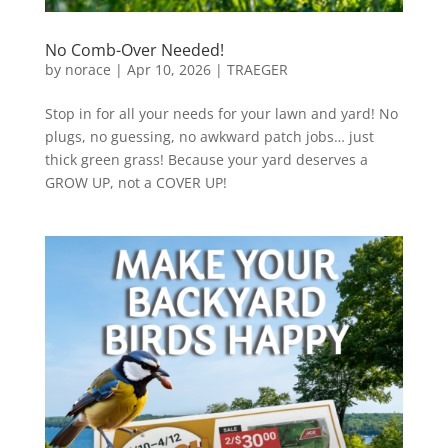
No Comb-Over Needed!
by
norace
|
Apr 10, 2026
|
TRAEGER
Stop in for all your needs for your lawn and yard! No
plugs, no guessing, no awkward patch jobs… just
thick green grass! Because your yard deserves a
GROW UP, not a COVER UP!