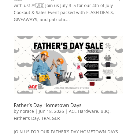
with us! 🎆🇺🇸 Join us July 3–5 for our 4th of July
Cookout & Sales Event packed with FLASH DEALS,
GIVEAWAYS, and patriotic...
Father’s Day Hometown Days
by
norace
|
Jun 18, 2026
|
ACE Hardware
,
BBQ
,
Father's Day
,
TRAEGER
JOIN US FOR OUR FATHER’S DAY HOMETOWN DAYS