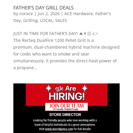
FATHER’S DAY GRILL DEALS
by
norace
|
Jun 2, 2026
|
ACE Hardware
,
Father's
Day
,
Grilling
,
LOCAL
,
SALES
JUST IN TIME FOR FATHER’S DAY! 🔥👨🏻 👉
The Recteq DualFire 1200 Pellet Grill is a
premium, dual-chambered hybrid machine designed
for cooks who want to smoke and sear
simultaneously. It provides the direct-heat power of
a propane...