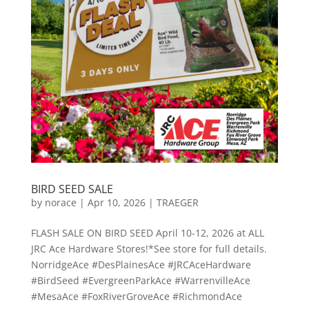
BIRD SEED SALE
by
norace
|
Apr 10, 2026
|
TRAEGER
FLASH SALE ON BIRD SEED April 10-12, 2026 at ALL
JRC Ace Hardware Stores!*See store for full details.
NorridgeAce #DesPlainesAce #JRCAceHardware
#BirdSeed #EvergreenParkAce #WarrenvilleAce
#MesaAce #FoxRiverGroveAce #RichmondAce