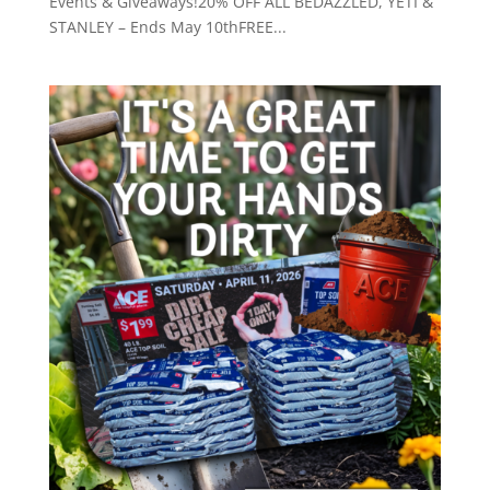
Events & Giveaways!20% OFF ALL BEDAZZLED, YETI &
STANLEY – Ends May 10thFREE...