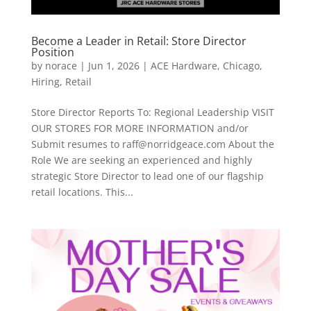
Become a Leader in Retail: Store Director
Position
by
norace
|
Jun 1, 2026
|
ACE Hardware
,
Chicago
,
Hiring
,
Retail
Store Director Reports To: Regional Leadership VISIT
OUR STORES FOR MORE INFORMATION and/or
Submit resumes to raff@norridgeace.com About the
Role We are seeking an experienced and highly
strategic Store Director to lead one of our flagship
retail locations. This...