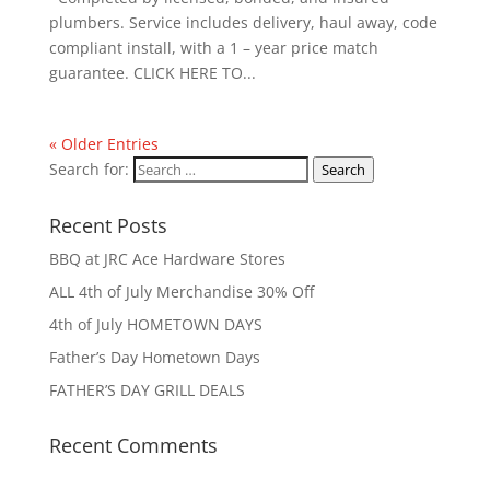
plumbers. Service includes delivery, haul away, code
compliant install, with a 1 – year price match
guarantee. CLICK HERE TO...
« Older Entries
Search for:
Search
Recent Posts
BBQ at JRC Ace Hardware Stores
ALL 4th of July Merchandise 30% Off
4th of July HOMETOWN DAYS
Father’s Day Hometown Days
FATHER’S DAY GRILL DEALS
Recent Comments