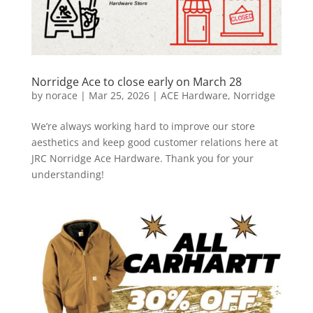
Norridge Ace to close early on March 28
by
norace
|
Mar 25, 2026
|
ACE Hardware
,
Norridge
We’re always working hard to improve our store
aesthetics and keep good customer relations here at
JRC Norridge Ace Hardware. Thank you for your
understanding!