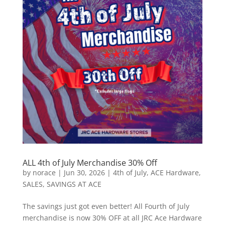
ALL 4th of July Merchandise 30% Off
by
norace
|
Jun 30, 2026
|
4th of July
,
ACE Hardware
,
SALES
,
SAVINGS AT ACE
The savings just got even better! All Fourth of July
merchandise is now 30% OFF at all JRC Ace Hardware