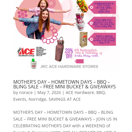
MOTHER’S DAY – HOMETOWN DAYS – BBQ –
BLING SALE – FREE MINI BUCKET & GIVEAWAYS
by
norace
|
May 7, 2026
|
ACE Hardware
,
BBQ
,
Events
,
Norridge
,
SAVINGS AT ACE
MOTHER’S DAY – HOMETOWN DAYS – BBQ – BLING
SALE – FREE MINI BUCKET & GIVEAWAYS – JOIN US IN
CELEBRATING MOTHER’S DAY with a WEEKEND of