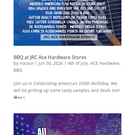
BBQ at JRC Ace Hardware Stores
by
norace
|
Jun 30, 2026
|
4th of July
,
ACE Hardware
,
BBQ
Join us in Celebrating America’s 250th Birthday. We
will be grilling up some tasty samples and deals too!
🍔🌭﹩