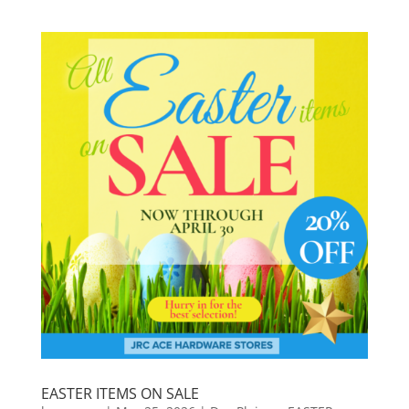
EASTER ITEMS ON SALE