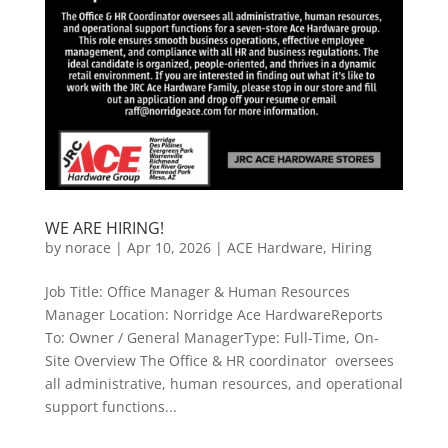
WE ARE HIRING!
by
norace
|
Apr 10, 2026
|
ACE Hardware
,
Hiring
Job Title: Office Manager & Human Resources
Manager Location: Norridge Ace HardwareReports
To: Owner / General ManagerType: Full-Time, On-
Site Overview The Office & HR coordinator oversees
all administrative, human resources, and operational
support functions...