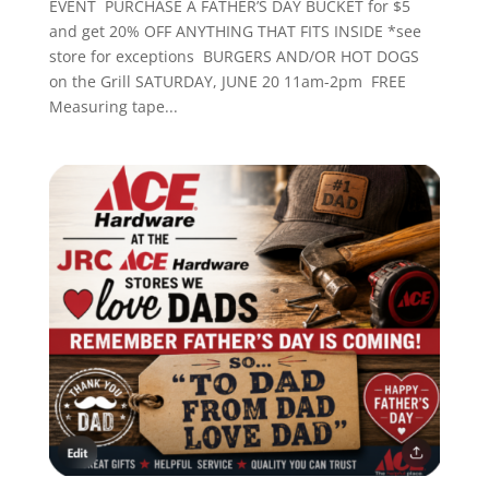
EVENT PURCHASE A FATHER’S DAY BUCKET for $5
and get 20% OFF ANYTHING THAT FITS INSIDE *see
store for exceptions BURGERS AND/OR HOT DOGS
on the Grill SATURDAY, JUNE 20 11am-2pm FREE
Measuring tape...