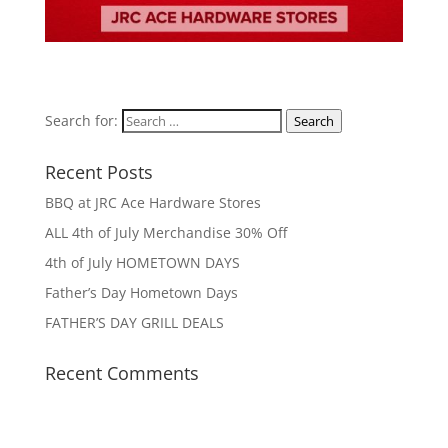
Search for:
Search
Recent Posts
BBQ at JRC Ace Hardware Stores
ALL 4th of July Merchandise 30% Off
4th of July HOMETOWN DAYS
Father’s Day Hometown Days
FATHER’S DAY GRILL DEALS
Recent Comments