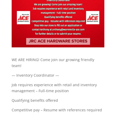
WE ARE HIRING! Come join our growing friendly
team!
— Inventory Coordinator —
Job requires experience with retail and inventory
management – Full-time position
Qualifying benefits offered
Competitive pay – Resume with references required