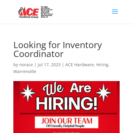
Looking for Inventory
Coordinator
by
norace
|
Jul 17, 2023
|
ACE Hardware
,
Hiring
,
Warrenville