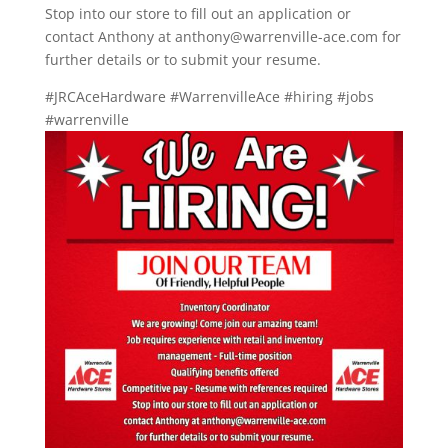
Stop into our store to fill out an application or
contact Anthony at anthony@warrenville-ace.com for
further details or to submit your resume.
#JRCAceHardware #WarrenvilleAce #hiring #jobs
#warrenville