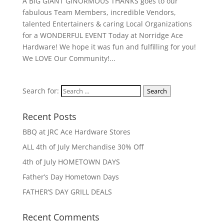
A BIG GIANT GINORMOUS THANKS goes to our
fabulous Team Members, incredible Vendors,
talented Entertainers & caring Local Organizations
for a WONDERFUL EVENT Today at Norridge Ace
Hardware! We hope it was fun and fulfilling for you!
We LOVE Our Community!...
Search for:
Search
Recent Posts
BBQ at JRC Ace Hardware Stores
ALL 4th of July Merchandise 30% Off
4th of July HOMETOWN DAYS
Father’s Day Hometown Days
FATHER’S DAY GRILL DEALS
Recent Comments