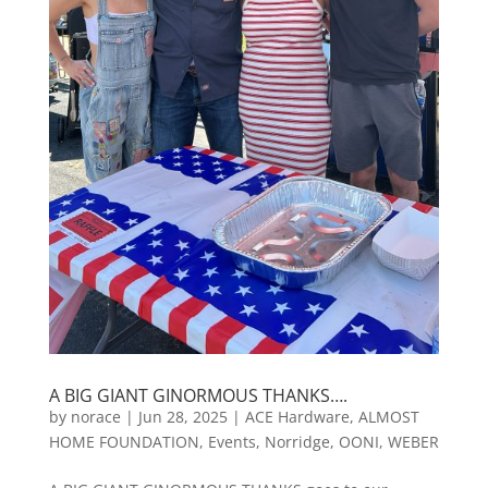
A BIG GIANT GINORMOUS THANKS….
by
norace
|
Jun 28, 2025
|
ACE Hardware
,
ALMOST
HOME FOUNDATION
,
Events
,
Norridge
,
OONI
,
WEBER