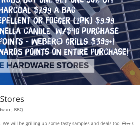
Stores
dware
,
BBQ
y. We will be grilling up some tasty samples and deals too! 🍔🌭﹩