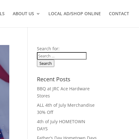
LS
ABOUT US
LOCAL AD/SHOP ONLINE
CONTACT
Search for:
Search
Recent Posts
BBQ at JRC Ace Hardware
Stores
ALL 4th of July Merchandise
30% Off
4th of July HOMETOWN
DAYS
Father’s Day Hometown Days