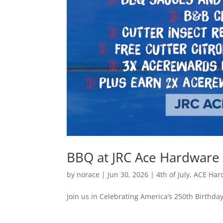
BBQ at JRC Ace Hardware 
by
norace
|
Jun 30, 2026
|
4th of July
,
ACE Har
Join us in Celebrating America’s 250th Birthda