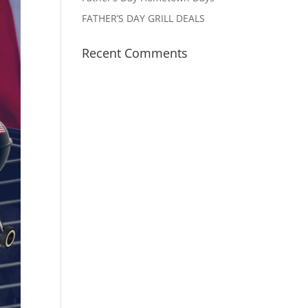
FATHER’S DAY GRILL DEALS
Recent Comments