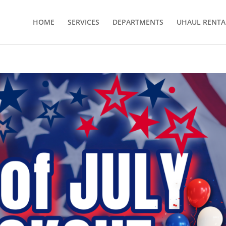
HOME
SERVICES
DEPARTMENTS
UHAUL RENTA