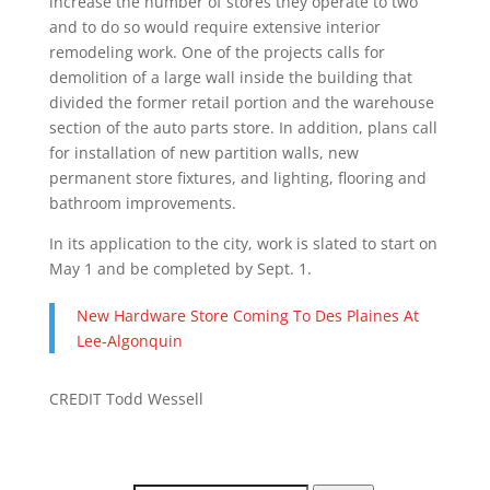
increase the number of stores they operate to two
and to do so would require extensive interior
remodeling work. One of the projects calls for
demolition of a large wall inside the building that
divided the former retail portion and the warehouse
section of the auto parts store. In addition, plans call
for installation of new partition walls, new
permanent store fixtures, and lighting, flooring and
bathroom improvements.
In its application to the city, work is slated to start on
May 1 and be completed by Sept. 1.
New Hardware Store Coming To Des Plaines At
Lee-Algonquin
CREDIT Todd Wessell