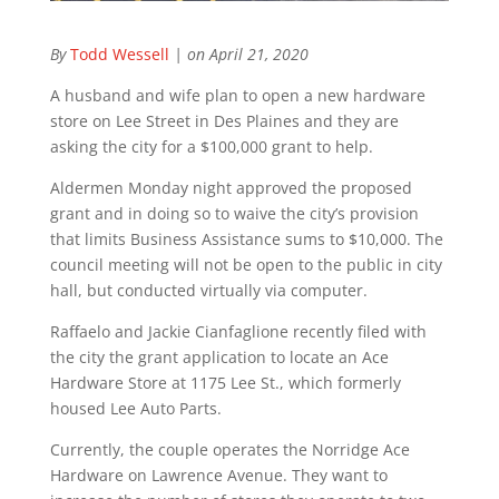
By
Todd Wessell
| on April 21, 2020
A husband and wife plan to open a new hardware
store on Lee Street in Des Plaines and they are
asking the city for a $100,000 grant to help.
Aldermen Monday night approved the proposed
grant and in doing so to waive the city’s provision
that limits Business Assistance sums to $10,000. The
council meeting will not be open to the public in city
hall, but conducted virtually via computer.
Raffaelo and Jackie Cianfaglione recently filed with
the city the grant application to locate an Ace
Hardware Store at 1175 Lee St., which formerly
housed Lee Auto Parts.
Currently, the couple operates the Norridge Ace
Hardware on Lawrence Avenue. They want to