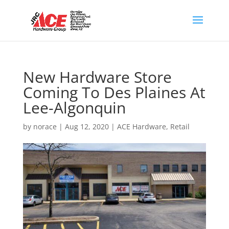
New Hardware Store
Coming To Des Plaines At
Lee-Algonquin
by
norace
|
Aug 12, 2020
|
ACE Hardware
,
Retail