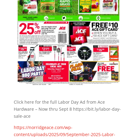
Click here for the full Labor Day Ad from Ace
Hardware – Now thru Sept 8 https://bit.ly/labor-day-
sale-ace
https://norridgeace.com/wp-
content/uploads/2025/09/September-2025-Labor-