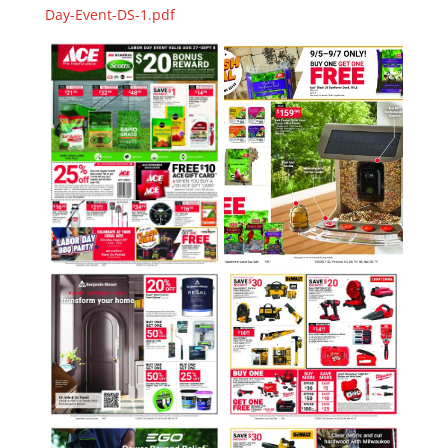
Day-Event-DS-1.pdf