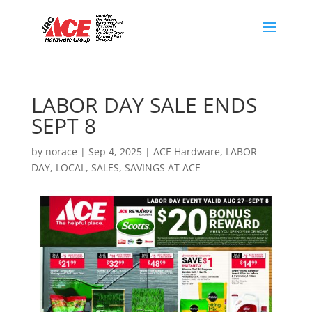
LABOR DAY SALE ENDS
SEPT 8
by
norace
|
Sep 4, 2025
|
ACE Hardware
,
LABOR
DAY
,
LOCAL
,
SALES
,
SAVINGS AT ACE