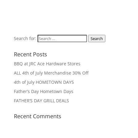
Search for:
Search
Recent Posts
BBQ at JRC Ace Hardware Stores
ALL 4th of July Merchandise 30% Off
4th of July HOMETOWN DAYS
Father’s Day Hometown Days
FATHER’S DAY GRILL DEALS
Recent Comments