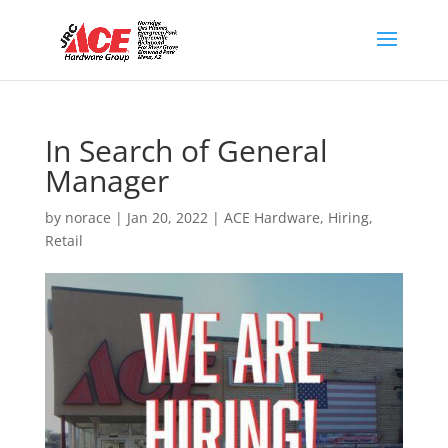
In Search of General
Manager
by
norace
|
Jan 20, 2022
|
ACE Hardware
,
Hiring
,
Retail