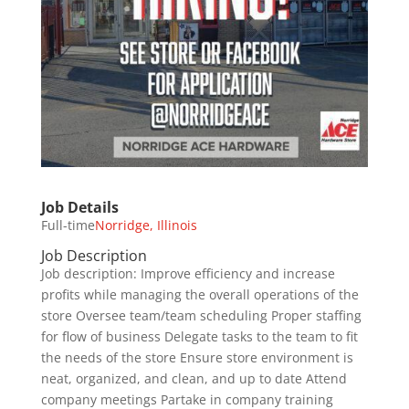
Job Details
Full-time
Norridge, Illinois
Job Description
Job description: Improve efficiency and increase
profits while managing the overall operations of the
store Oversee team/team scheduling Proper staffing
for flow of business Delegate tasks to the team to fit
the needs of the store Ensure store environment is
neat, organized, and clean, and up to date Attend
company meetings Partake in company training