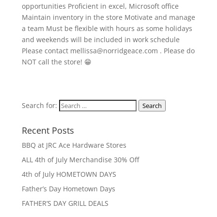
opportunities Proficient in excel, Microsoft office
Maintain inventory in the store Motivate and manage
a team Must be flexible with hours as some holidays
and weekends will be included in work schedule
Please contact mellissa@norridgeace.com . Please do
NOT call the store! 😁
Search for:
Search
Recent Posts
BBQ at JRC Ace Hardware Stores
ALL 4th of July Merchandise 30% Off
4th of July HOMETOWN DAYS
Father’s Day Hometown Days
FATHER’S DAY GRILL DEALS