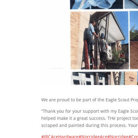
We are proud to be part of the Eagle Scout Pr
“Thank you for your support with my Eagle Scou
helped make it a great success. THe project to
scraped and painted during this process. Your
#JRCAceHardware
#NorridgeAce
#Norridge
#Co