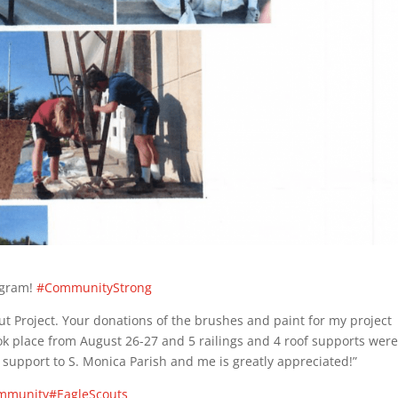
ogram!
#CommunityStrong
t Project. Your donations of the brushes and paint for my project
ok place from August 26-27 and 5 railings and 4 roof supports wer
 support to S. Monica Parish and me is greatly appreciated!”
mmunity
#EagleScouts