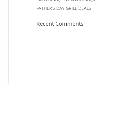
FATHER’S DAY GRILL DEALS
Recent Comments
e