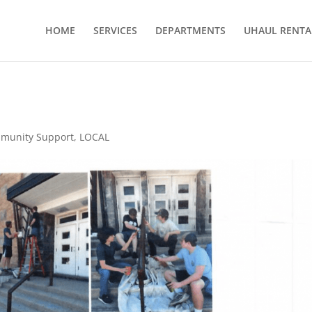
HOME
SERVICES
DEPARTMENTS
UHAUL RENTA
munity Support
,
LOCAL