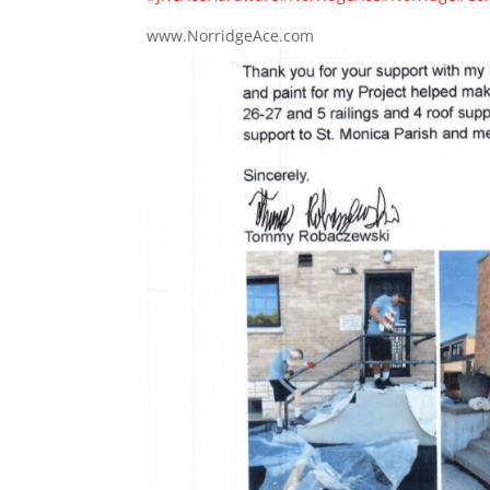
www.NorridgeAce.com