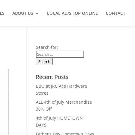
LS
ABOUT US
LOCAL AD/SHOP ONLINE
CONTACT
Search for:
Search
Recent Posts
BBQ at JRC Ace Hardware
Stores
ALL 4th of July Merchandise
30% Off
4th of July HOMETOWN
DAYS
Father’s Day Hometown Days