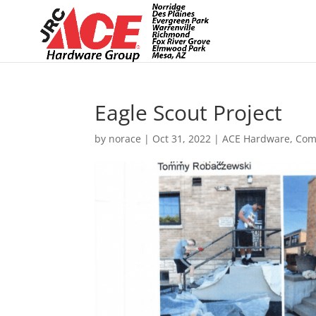
Eagle Scout Project
by
norace
|
Oct 31, 2022
|
ACE Hardware
,
Com