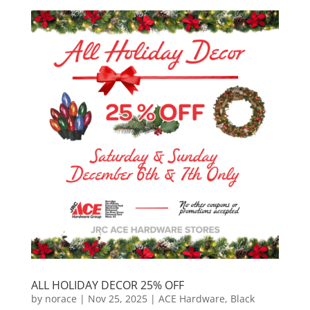
ALL HOLIDAY DECOR 25% OFF
by
norace
|
Nov 25, 2025
|
ACE Hardware
,
Black