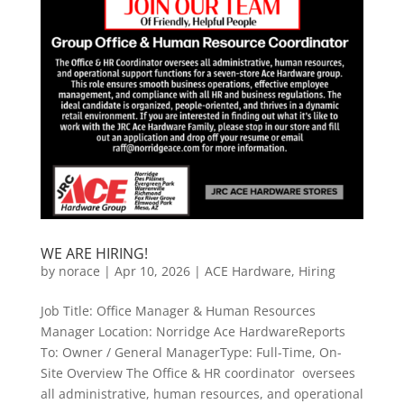
WE ARE HIRING!
by
norace
|
Apr 10, 2026
|
ACE Hardware
,
Hiring
Job Title: Office Manager & Human Resources
Manager Location: Norridge Ace HardwareReports
To: Owner / General ManagerType: Full-Time, On-
Site Overview The Office & HR coordinator oversees
all administrative, human resources, and operational