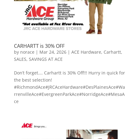
CARHARTT is 30% OFF
by
norace
|
Mar 24, 2026
|
ACE Hardware
,
Carhartt
,
SALES
,
SAVINGS AT ACE
Don’t forget…. Carhartt is 30% Off!!! Hurry in quick for
the best selection!
#RichmondAce#JRCAceHardware#DesPlainesAce#Wa
rrenvilleAce#EvergreenParkAce#NorridgeAce#MesaA
ce