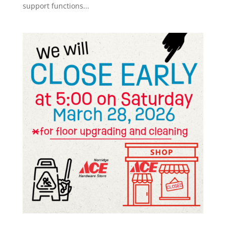
support functions...