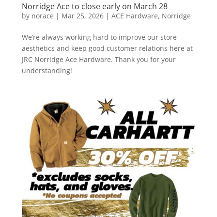
Norridge Ace to close early on March 28
by
norace
|
Mar 25, 2026
|
ACE Hardware
,
Norridge
We’re always working hard to improve our store
aesthetics and keep good customer relations here at
JRC Norridge Ace Hardware. Thank you for your
understanding!