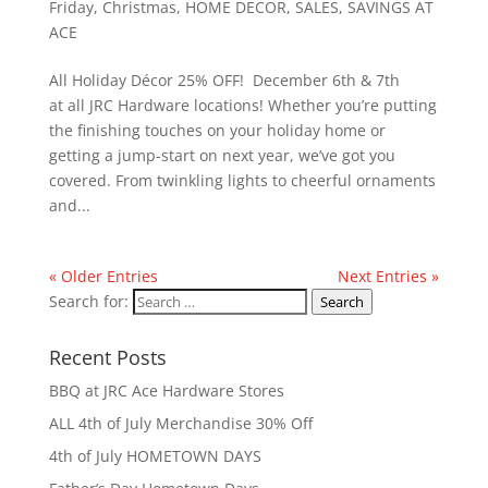
Friday
,
Christmas
,
HOME DECOR
,
SALES
,
SAVINGS AT
ACE
All Holiday Décor 25% OFF! December 6th & 7th
at all JRC Hardware locations! Whether you’re putting
the finishing touches on your holiday home or
getting a jump-start on next year, we’ve got you
covered. From twinkling lights to cheerful ornaments
and...
« Older Entries
Next Entries »
Search for:
Search
Recent Posts
BBQ at JRC Ace Hardware Stores
ALL 4th of July Merchandise 30% Off
4th of July HOMETOWN DAYS