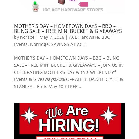
MOTHER’S DAY – HOMETOWN DAYS – BBQ –
BLING SALE – FREE MINI BUCKET & GIVEAWAYS
by
norace
|
May 7, 2026
|
ACE Hardware
,
BBQ
,
Events
,
Norridge
,
SAVINGS AT ACE
MOTHER’S DAY – HOMETOWN DAYS – BBQ – BLING
SALE – FREE MINI BUCKET & GIVEAWAYS – JOIN US IN
CELEBRATING MOTHER’S DAY with a WEEKEND of
Events & Giveaways!20% OFF ALL BEDAZZLED, YETI &
STANLEY – Ends May 10thFREE...