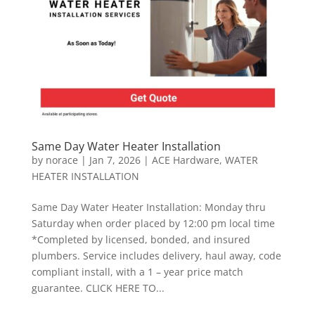
Same Day Water Heater Installation
by
norace
|
Jan 7, 2026
|
ACE Hardware
,
WATER
HEATER INSTALLATION
Same Day Water Heater Installation: Monday thru
Saturday when order placed by 12:00 pm local time
*Completed by licensed, bonded, and insured
plumbers. Service includes delivery, haul away, code
compliant install, with a 1 – year price match
guarantee. CLICK HERE TO...