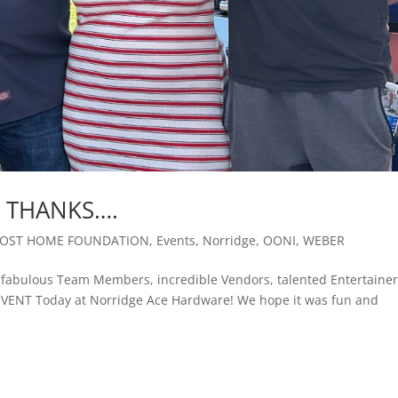
 THANKS….
OST HOME FOUNDATION
,
Events
,
Norridge
,
OONI
,
WEBER
abulous Team Members, incredible Vendors, talented Entertainer
EVENT Today at Norridge Ace Hardware! We hope it was fun and