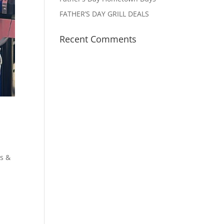
FATHER’S DAY GRILL DEALS
Recent Comments
s &