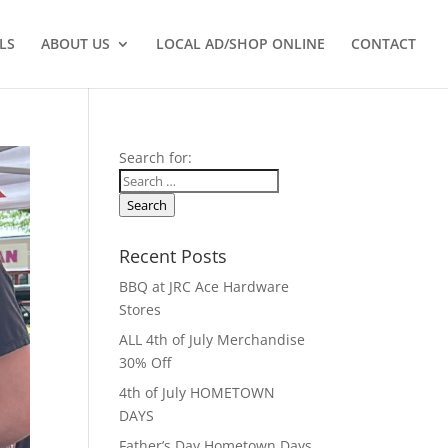
LS
ABOUT US
LOCAL AD/SHOP ONLINE
CONTACT
Search for:
Search
Recent Posts
BBQ at JRC Ace Hardware
Stores
ALL 4th of July Merchandise
30% Off
4th of July HOMETOWN
DAYS
Father’s Day Hometown Days