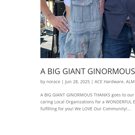
A BIG GIANT GINORMOUS
by
norace
|
Jun 28, 2025
|
ACE Hardware
,
ALM
A BIG GIANT GINORMOUS THANKS goes to our f
caring Local Organizations for a WONDERFUL 
fulfilling for you! We LOVE Our Community!...