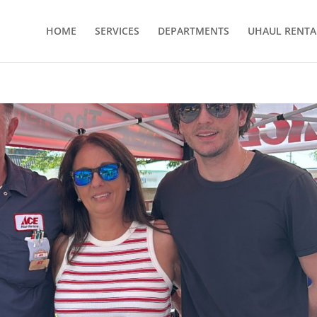
HOME
SERVICES
DEPARTMENTS
UHAUL RENTA