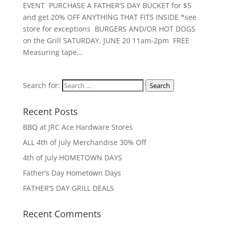
EVENT PURCHASE A FATHER’S DAY BUCKET for $5
and get 20% OFF ANYTHING THAT FITS INSIDE *see
store for exceptions BURGERS AND/OR HOT DOGS
on the Grill SATURDAY, JUNE 20 11am-2pm FREE
Measuring tape...
Search for:
Search
Recent Posts
BBQ at JRC Ace Hardware Stores
ALL 4th of July Merchandise 30% Off
4th of July HOMETOWN DAYS
Father’s Day Hometown Days
FATHER’S DAY GRILL DEALS
Recent Comments