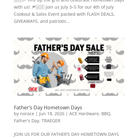
with us! 🎆🇺🇸 Join us July 3–5 for our 4th of July
Cookout & Sales Event packed with FLASH DEALS,
GIVEAWAYS, and patriotic...
Father’s Day Hometown Days
by
norace
|
Jun 18, 2026
|
ACE Hardware
,
BBQ
,
Father's Day
,
TRAEGER
JOIN US FOR OUR FATHER’S DAY HOMETOWN DAYS