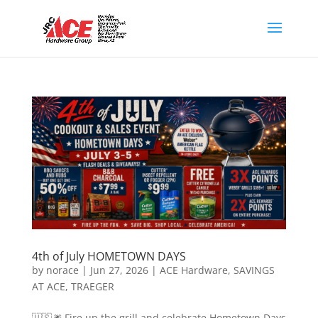
4th of July HOMETOWN DAYS
by
norace
|
Jun 27, 2026
|
ACE Hardware
,
SAVINGS
AT ACE
,
TRAEGER
🇺🇸🎆 Fire up the grill and celebrate Hometown Days